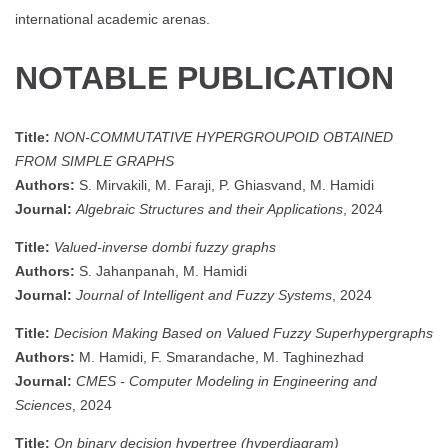
international academic arenas.
NOTABLE PUBLICATION
Title:
NON-COMMUTATIVE HYPERGROUPOID OBTAINED
FROM SIMPLE GRAPHS
Authors:
S. Mirvakili, M. Faraji, P. Ghiasvand, M. Hamidi
Journal:
Algebraic Structures and their Applications
, 2024
Title:
Valued-inverse dombi fuzzy graphs
Authors:
S. Jahanpanah, M. Hamidi
Journal:
Journal of Intelligent and Fuzzy Systems
, 2024
Title:
Decision Making Based on Valued Fuzzy Superhypergraphs
Authors:
M. Hamidi, F. Smarandache, M. Taghinezhad
Journal:
CMES - Computer Modeling in Engineering and
Sciences
, 2024
Title:
On binary decision hypertree (hyperdiagram)