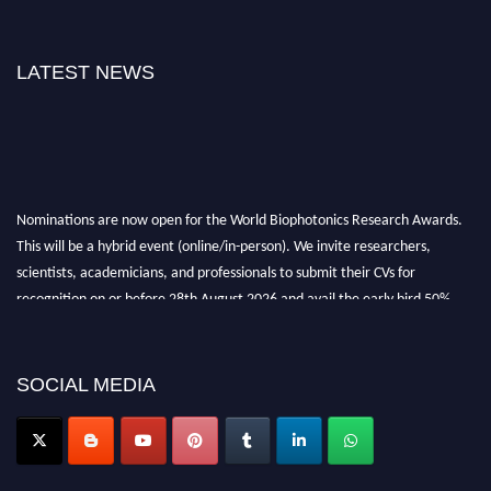
LATEST NEWS
Nominations are now open for the World Biophotonics Research Awards.
This will be a hybrid event (online/in-person). We invite researchers,
scientists, academicians, and professionals to submit their CVs for
recognition on or before 28th August 2026 and avail the early bird 50%
discount offer. Don’t miss this chance to showcase your work on a global
platform. Apply now at https://biophotonicsresearch.com/
Award
Nomination Open Now!
SOCIAL MEDIA
Stay tuned for more updates!