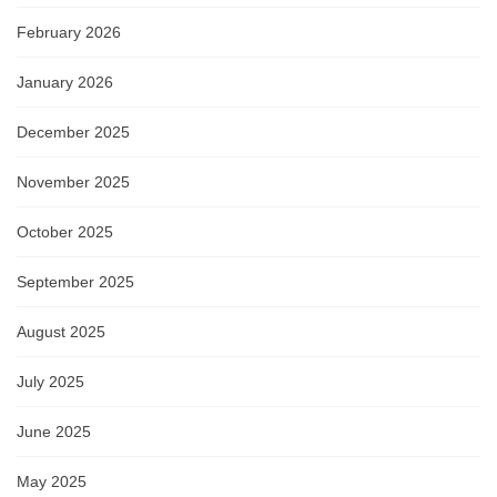
February 2026
January 2026
December 2025
November 2025
October 2025
September 2025
August 2025
July 2025
June 2025
May 2025