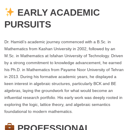
EARLY ACADEMIC
PURSUITS
Dr. Hamidi's academic journey commenced with a B.Sc. in
Mathematics from Kashan University in 2002, followed by an
M.Sc. in Mathematics at Isfahan University of Technology. Driven
by a strong commitment to knowledge advancement, he earned
his Ph.D. in Mathematics from Payame Noor University of Tehran
in 2013. During his formative academic years, he displayed a
keen interest in algebraic structures, particularly BCK and BE
algebras, laying the groundwork for what would become an
influential research portfolio. His early work was deeply rooted in
exploring the logic, lattice theory, and algebraic semantics
foundational to modern mathematics.
PROFESSIONAL