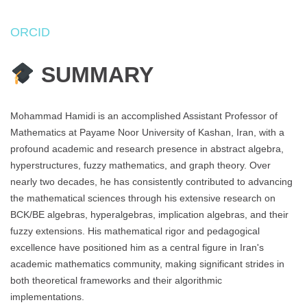
ORCID
SUMMARY
Mohammad Hamidi is an accomplished Assistant Professor of
Mathematics at Payame Noor University of Kashan, Iran, with a
profound academic and research presence in abstract algebra,
hyperstructures, fuzzy mathematics, and graph theory. Over
nearly two decades, he has consistently contributed to advancing
the mathematical sciences through his extensive research on
BCK/BE algebras, hyperalgebras, implication algebras, and their
fuzzy extensions. His mathematical rigor and pedagogical
excellence have positioned him as a central figure in Iran's
academic mathematics community, making significant strides in
both theoretical frameworks and their algorithmic
implementations.