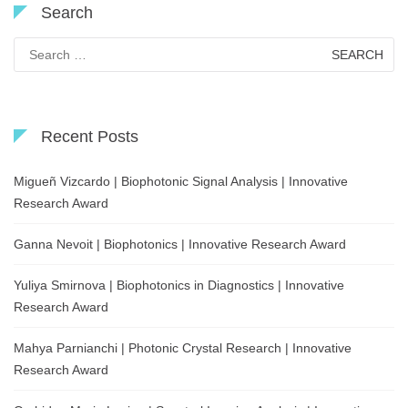
Search
Search
for:
Recent Posts
Migueñ Vizcardo | Biophotonic Signal Analysis | Innovative
Research Award
Ganna Nevoit | Biophotonics | Innovative Research Award
Yuliya Smirnova | Biophotonics in Diagnostics | Innovative
Research Award
Mahya Parnianchi | Photonic Crystal Research | Innovative
Research Award