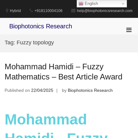
Skip
English
to
Hybrid
+918110004106
help@biophotonicsresearch.com
content
Biophotonics Research
Pri
Men
Tag:
Fuzzy topology
for
Mobi
Mohammad Hamidi – Fuzzy
Mathematics – Best Article Award
Published on
22/04/2025
by
Biophotonics Research
Mohammad