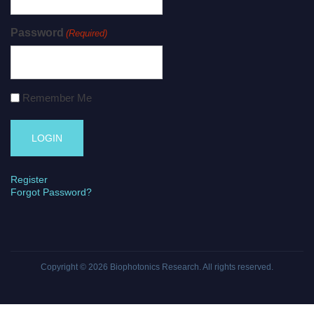
Password
(Required)
Remember Me
Register
Forgot Password?
Copyright © 2026
Biophotonics Research
. All rights reserved.