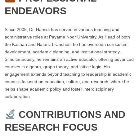
ENDEAVORS
Since 2005, Dr. Hamidi has served in various teaching and
administrative roles at Payame Noor University. As Head of both
the Kashan and Natanz branches, he has overseen curriculum
development, academic planning, and institutional strategy.
Simultaneously, he remains an active educator, offering advanced
courses in algebra, graph theory, and lattice logic. His
engagement extends beyond teaching to leadership in academic
councils focused on education, culture, and research, where he
helps shape academic policy and foster interdisciplinary
collaboration.
CONTRIBUTIONS AND
RESEARCH FOCUS