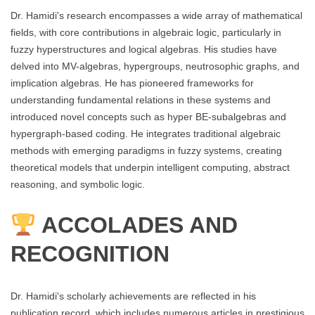
Dr. Hamidi's research encompasses a wide array of mathematical
fields, with core contributions in algebraic logic, particularly in
fuzzy hyperstructures and logical algebras. His studies have
delved into MV-algebras, hypergroups, neutrosophic graphs, and
implication algebras. He has pioneered frameworks for
understanding fundamental relations in these systems and
introduced novel concepts such as hyper BE-subalgebras and
hypergraph-based coding. He integrates traditional algebraic
methods with emerging paradigms in fuzzy systems, creating
theoretical models that underpin intelligent computing, abstract
reasoning, and symbolic logic.
ACCOLADES AND
RECOGNITION
Dr. Hamidi's scholarly achievements are reflected in his
publication record, which includes numerous articles in prestigious