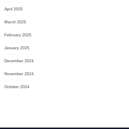
April 2025
March 2025
February 2025
January 2025
December 2024
November 2024
October 2024