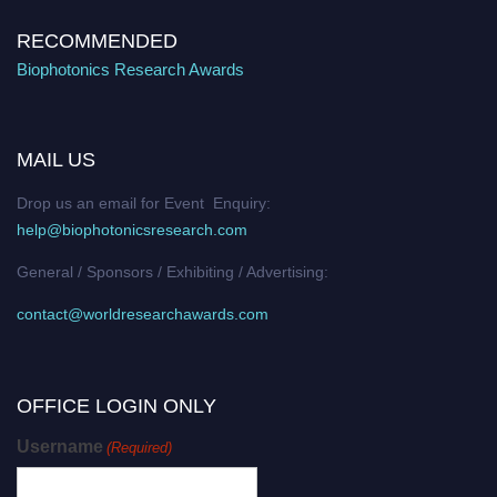
RECOMMENDED
Biophotonics Research Awards
MAIL US
Drop us an email for Event Enquiry:
help@biophotonicsresearch.com
General / Sponsors / Exhibiting / Advertising:
contact@worldresearchawards.com
OFFICE LOGIN ONLY
Username
(Required)