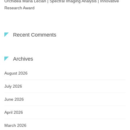
Orchidea Maria Lecian | Spectral Imaging Analysis | Innovative
Research Award
Recent Comments
Archives
August 2026
July 2026
June 2026
April 2026
March 2026