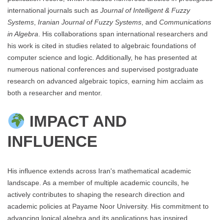
international journals such as
Journal of Intelligent & Fuzzy
Systems
,
Iranian Journal of Fuzzy Systems
, and
Communications
in Algebra
. His collaborations span international researchers and
his work is cited in studies related to algebraic foundations of
computer science and logic. Additionally, he has presented at
numerous national conferences and supervised postgraduate
research on advanced algebraic topics, earning him acclaim as
both a researcher and mentor.
IMPACT AND
INFLUENCE
His influence extends across Iran's mathematical academic
landscape. As a member of multiple academic councils, he
actively contributes to shaping the research direction and
academic policies at Payame Noor University. His commitment to
advancing logical algebra and its applications has inspired