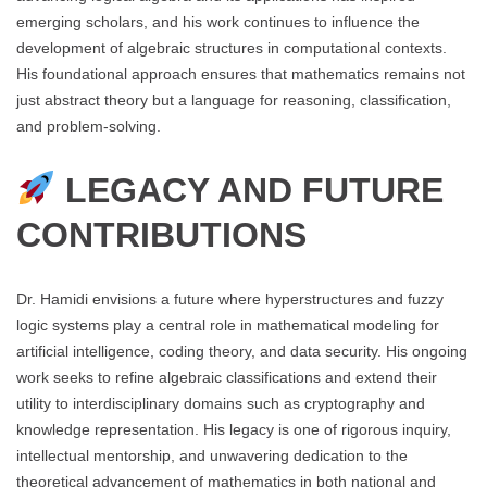
emerging scholars, and his work continues to influence the
development of algebraic structures in computational contexts.
His foundational approach ensures that mathematics remains not
just abstract theory but a language for reasoning, classification,
and problem-solving.
LEGACY AND FUTURE
CONTRIBUTIONS
Dr. Hamidi envisions a future where hyperstructures and fuzzy
logic systems play a central role in mathematical modeling for
artificial intelligence, coding theory, and data security. His ongoing
work seeks to refine algebraic classifications and extend their
utility to interdisciplinary domains such as cryptography and
knowledge representation. His legacy is one of rigorous inquiry,
intellectual mentorship, and unwavering dedication to the
theoretical advancement of mathematics in both national and