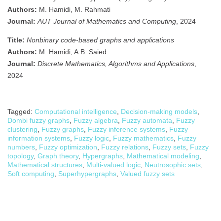
Authors:
M. Hamidi, M. Rahmati
Journal:
AUT Journal of Mathematics and Computing
, 2024
Title:
Nonbinary code-based graphs and applications
Authors:
M. Hamidi, A.B. Saied
Journal:
Discrete Mathematics, Algorithms and Applications
,
2024
Tagged:
Computational intelligence
,
Decision-making models
,
Dombi fuzzy graphs
,
Fuzzy algebra
,
Fuzzy automata
,
Fuzzy
clustering
,
Fuzzy graphs
,
Fuzzy inference systems
,
Fuzzy
information systems
,
Fuzzy logic
,
Fuzzy mathematics
,
Fuzzy
numbers
,
Fuzzy optimization
,
Fuzzy relations
,
Fuzzy sets
,
Fuzzy
topology
,
Graph theory
,
Hypergraphs
,
Mathematical modeling
,
Mathematical structures
,
Multi-valued logic
,
Neutrosophic sets
,
Soft computing
,
Superhypergraphs
,
Valued fuzzy sets