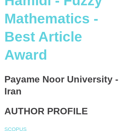
Hamidi - Fuzzy
Mathematics -
Best Article
Award
Payame Noor University -
Iran
AUTHOR PROFILE
SCOPUS