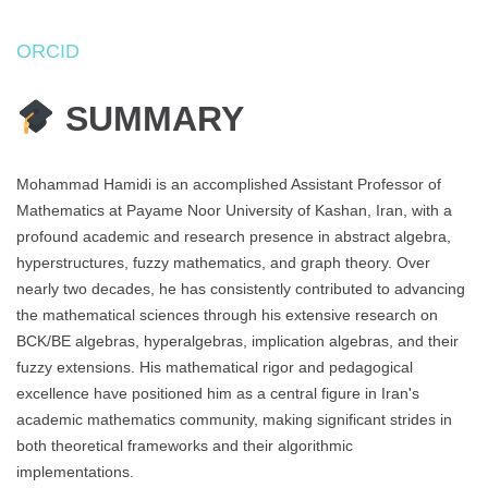
ORCID
SUMMARY
Mohammad Hamidi is an accomplished Assistant Professor of
Mathematics at Payame Noor University of Kashan, Iran, with a
profound academic and research presence in abstract algebra,
hyperstructures, fuzzy mathematics, and graph theory. Over
nearly two decades, he has consistently contributed to advancing
the mathematical sciences through his extensive research on
BCK/BE algebras, hyperalgebras, implication algebras, and their
fuzzy extensions. His mathematical rigor and pedagogical
excellence have positioned him as a central figure in Iran's
academic mathematics community, making significant strides in
both theoretical frameworks and their algorithmic
implementations.