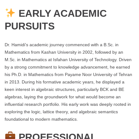
EARLY ACADEMIC
PURSUITS
Dr. Hamidi's academic journey commenced with a B.Sc. in
Mathematics from Kashan University in 2002, followed by an
M.Sc. in Mathematics at Isfahan University of Technology. Driven
by a strong commitment to knowledge advancement, he earned
his Ph.D. in Mathematics from Payame Noor University of Tehran
in 2013. During his formative academic years, he displayed a
keen interest in algebraic structures, particularly BCK and BE
algebras, laying the groundwork for what would become an
influential research portfolio. His early work was deeply rooted in
exploring the logic, lattice theory, and algebraic semantics
foundational to modern mathematics.
PROFESSIONAL