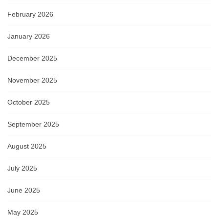
February 2026
January 2026
December 2025
November 2025
October 2025
September 2025
August 2025
July 2025
June 2025
May 2025