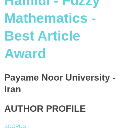
Hamidi - Fuzzy
Mathematics -
Best Article
Award
Payame Noor University -
Iran
AUTHOR PROFILE
SCOPUS