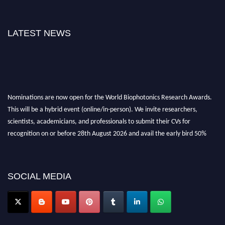
LATEST NEWS
Nominations are now open for the World Biophotonics Research Awards.
This will be a hybrid event (online/in-person). We invite researchers,
scientists, academicians, and professionals to submit their CVs for
recognition on or before 28th August 2026 and avail the early bird 50%
discount offer. Don’t miss this chance to showcase your work on a global
platform. Apply now at https://biophotonicsresearch.com/
Award
Nomination Open Now!
SOCIAL MEDIA
Stay tuned for more updates!