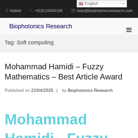
Skip
English
to
Hybrid
+918110004106
help@biophotonicsresearch.com
content
Biophotonics Research
Pri
Men
Tag:
Soft computing
for
Mobi
Mohammad Hamidi – Fuzzy
Mathematics – Best Article Award
Published on
22/04/2025
by
Biophotonics Research
Mohammad