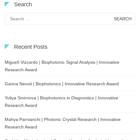
Search
Search
for:
Recent Posts
Migueñ Vizcardo | Biophotonic Signal Analysis | Innovative
Research Award
Ganna Nevoit | Biophotonics | Innovative Research Award
Yuliya Smirnova | Biophotonics in Diagnostics | Innovative
Research Award
Mahya Parnianchi | Photonic Crystal Research | Innovative
Research Award