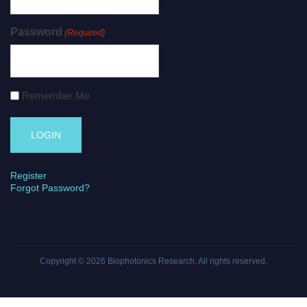
Password
(Required)
Remember Me
Register
Forgot Password?
Copyright © 2026
Biophotonics Research
. All rights reserved.