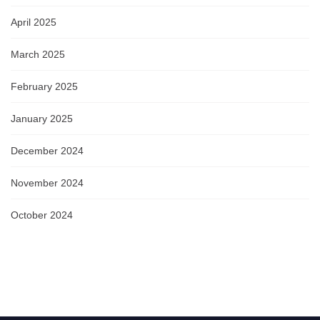
April 2025
March 2025
February 2025
January 2025
December 2024
November 2024
October 2024