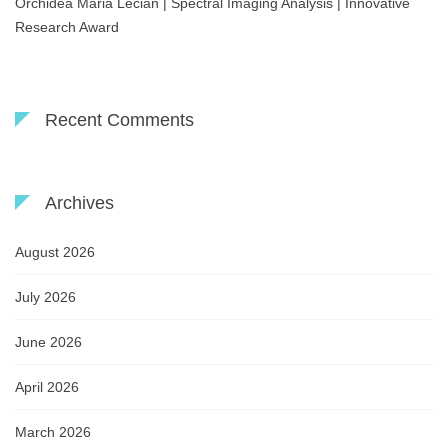
Orchidea Maria Lecian | Spectral Imaging Analysis | Innovative
Research Award
Recent Comments
Archives
August 2026
July 2026
June 2026
April 2026
March 2026