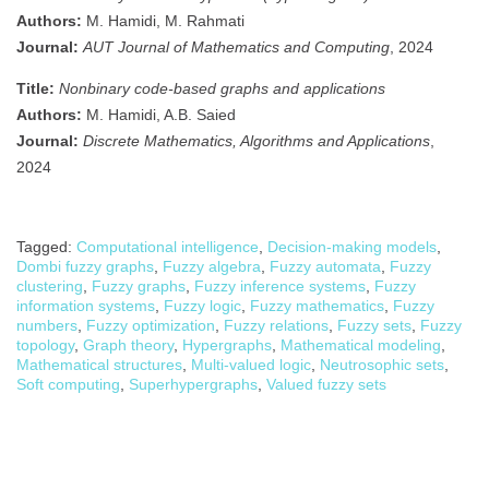
Authors:
M. Hamidi, M. Rahmati
Journal:
AUT Journal of Mathematics and Computing
, 2024
Title:
Nonbinary code-based graphs and applications
Authors:
M. Hamidi, A.B. Saied
Journal:
Discrete Mathematics, Algorithms and Applications
,
2024
Tagged:
Computational intelligence
,
Decision-making models
,
Dombi fuzzy graphs
,
Fuzzy algebra
,
Fuzzy automata
,
Fuzzy
clustering
,
Fuzzy graphs
,
Fuzzy inference systems
,
Fuzzy
information systems
,
Fuzzy logic
,
Fuzzy mathematics
,
Fuzzy
numbers
,
Fuzzy optimization
,
Fuzzy relations
,
Fuzzy sets
,
Fuzzy
topology
,
Graph theory
,
Hypergraphs
,
Mathematical modeling
,
Mathematical structures
,
Multi-valued logic
,
Neutrosophic sets
,
Soft computing
,
Superhypergraphs
,
Valued fuzzy sets