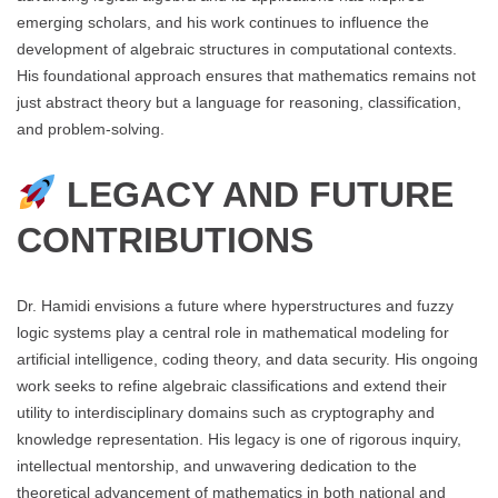
emerging scholars, and his work continues to influence the
development of algebraic structures in computational contexts.
His foundational approach ensures that mathematics remains not
just abstract theory but a language for reasoning, classification,
and problem-solving.
LEGACY AND FUTURE
CONTRIBUTIONS
Dr. Hamidi envisions a future where hyperstructures and fuzzy
logic systems play a central role in mathematical modeling for
artificial intelligence, coding theory, and data security. His ongoing
work seeks to refine algebraic classifications and extend their
utility to interdisciplinary domains such as cryptography and
knowledge representation. His legacy is one of rigorous inquiry,
intellectual mentorship, and unwavering dedication to the
theoretical advancement of mathematics in both national and