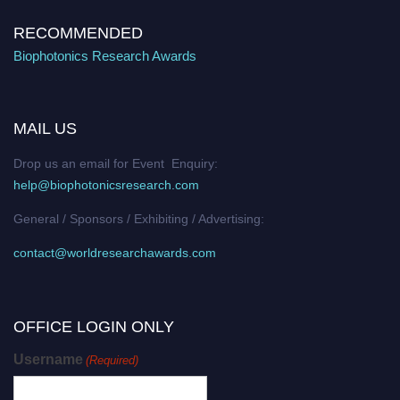
RECOMMENDED
Biophotonics Research Awards
MAIL US
Drop us an email for Event Enquiry:
help@biophotonicsresearch.com
General / Sponsors / Exhibiting / Advertising:
contact@worldresearchawards.com
OFFICE LOGIN ONLY
Username
(Required)