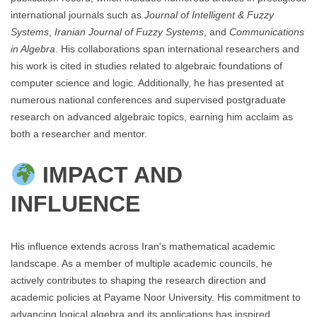
international journals such as
Journal of Intelligent & Fuzzy
Systems
,
Iranian Journal of Fuzzy Systems
, and
Communications
in Algebra
. His collaborations span international researchers and
his work is cited in studies related to algebraic foundations of
computer science and logic. Additionally, he has presented at
numerous national conferences and supervised postgraduate
research on advanced algebraic topics, earning him acclaim as
both a researcher and mentor.
IMPACT AND
INFLUENCE
His influence extends across Iran's mathematical academic
landscape. As a member of multiple academic councils, he
actively contributes to shaping the research direction and
academic policies at Payame Noor University. His commitment to
advancing logical algebra and its applications has inspired