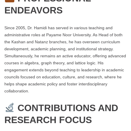
ENDEAVORS
Since 2005, Dr. Hamidi has served in various teaching and
administrative roles at Payame Noor University. As Head of both
the Kashan and Natanz branches, he has overseen curriculum
development, academic planning, and institutional strategy.
Simultaneously, he remains an active educator, offering advanced
courses in algebra, graph theory, and lattice logic. His
engagement extends beyond teaching to leadership in academic
councils focused on education, culture, and research, where he
helps shape academic policy and foster interdisciplinary
collaboration.
CONTRIBUTIONS AND
RESEARCH FOCUS