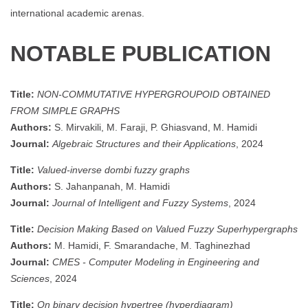
international academic arenas.
NOTABLE PUBLICATION
Title:
NON-COMMUTATIVE HYPERGROUPOID OBTAINED
FROM SIMPLE GRAPHS
Authors:
S. Mirvakili, M. Faraji, P. Ghiasvand, M. Hamidi
Journal:
Algebraic Structures and their Applications
, 2024
Title:
Valued-inverse dombi fuzzy graphs
Authors:
S. Jahanpanah, M. Hamidi
Journal:
Journal of Intelligent and Fuzzy Systems
, 2024
Title:
Decision Making Based on Valued Fuzzy Superhypergraphs
Authors:
M. Hamidi, F. Smarandache, M. Taghinezhad
Journal:
CMES - Computer Modeling in Engineering and
Sciences
, 2024
Title:
On binary decision hypertree (hyperdiagram)