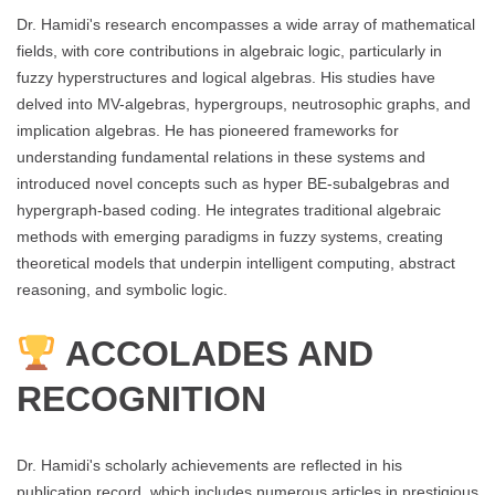
Dr. Hamidi's research encompasses a wide array of mathematical
fields, with core contributions in algebraic logic, particularly in
fuzzy hyperstructures and logical algebras. His studies have
delved into MV-algebras, hypergroups, neutrosophic graphs, and
implication algebras. He has pioneered frameworks for
understanding fundamental relations in these systems and
introduced novel concepts such as hyper BE-subalgebras and
hypergraph-based coding. He integrates traditional algebraic
methods with emerging paradigms in fuzzy systems, creating
theoretical models that underpin intelligent computing, abstract
reasoning, and symbolic logic.
ACCOLADES AND
RECOGNITION
Dr. Hamidi's scholarly achievements are reflected in his
publication record, which includes numerous articles in prestigious