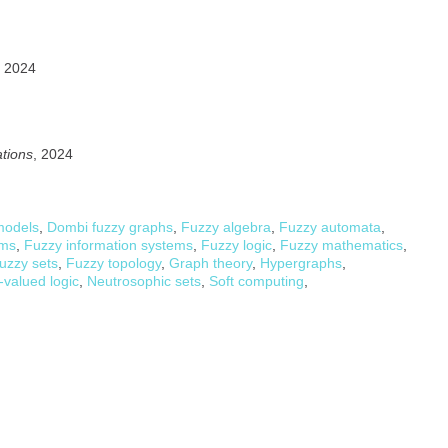
, 2024
ations
, 2024
models
,
Dombi fuzzy graphs
,
Fuzzy algebra
,
Fuzzy automata
,
ems
,
Fuzzy information systems
,
Fuzzy logic
,
Fuzzy mathematics
,
uzzy sets
,
Fuzzy topology
,
Graph theory
,
Hypergraphs
,
-valued logic
,
Neutrosophic sets
,
Soft computing
,