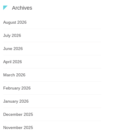
Archives
August 2026
July 2026
June 2026
April 2026
March 2026
February 2026
January 2026
December 2025
November 2025