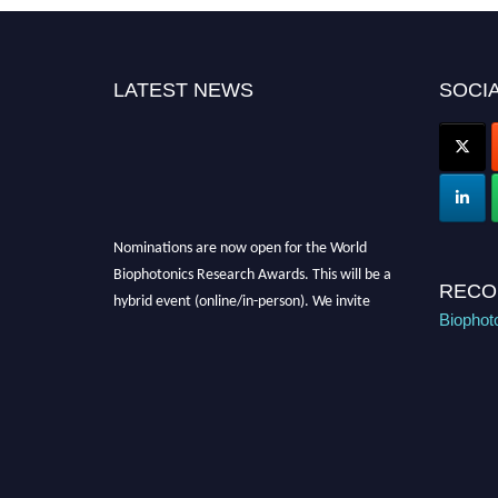
LATEST NEWS
SOCIA
Nominations are now open for the World
Biophotonics Research Awards. This will be a
hybrid event (online/in-person). We invite
RECO
researchers, scientists, academicians, and
Biophot
professionals to submit their CVs for
recognition on or before 28th August 2026 and
avail the early bird 50% discount offer. Don’t
miss this chance to showcase your work on a
global platform. Apply now at
https://biophotonicsresearch.com/
Award