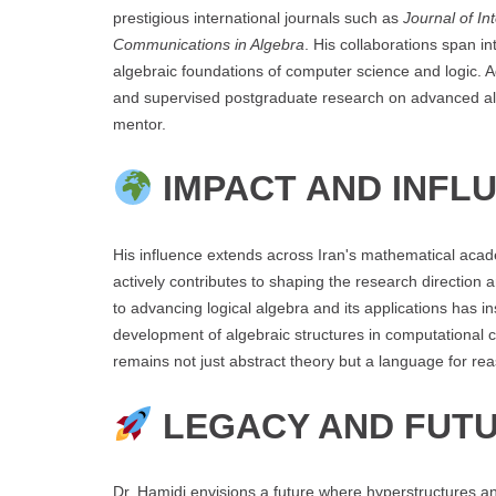
prestigious international journals such as
Journal of In
Communications in Algebra
. His collaborations span in
algebraic foundations of computer science and logic. 
and supervised postgraduate research on advanced alg
mentor.
IMPACT AND INFL
His influence extends across Iran's mathematical aca
actively contributes to shaping the research directio
to advancing logical algebra and its applications has i
development of algebraic structures in computational 
remains not just abstract theory but a language for rea
LEGACY AND FUTU
Dr. Hamidi envisions a future where hyperstructures an