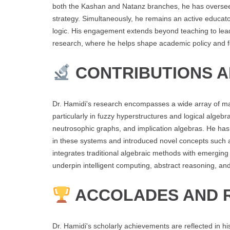
both the Kashan and Natanz branches, he has overseen
strategy. Simultaneously, he remains an active educato
logic. His engagement extends beyond teaching to lead
research, where he helps shape academic policy and fos
CONTRIBUTIONS 
Dr. Hamidi's research encompasses a wide array of mathe
particularly in fuzzy hyperstructures and logical algeb
neutrosophic graphs, and implication algebras. He ha
in these systems and introduced novel concepts such
integrates traditional algebraic methods with emerging
underpin intelligent computing, abstract reasoning, and
ACCOLADES AND 
Dr. Hamidi's scholarly achievements are reflected in hi