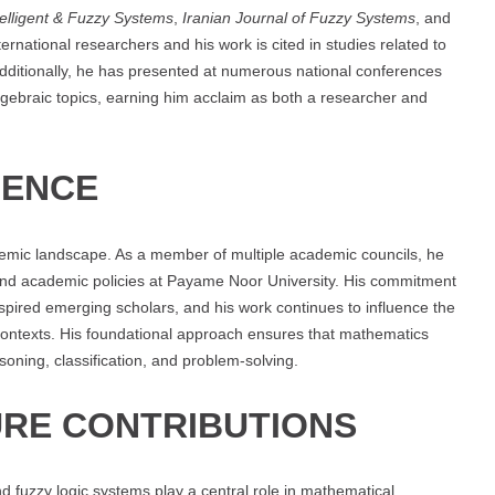
telligent & Fuzzy Systems
,
Iranian Journal of Fuzzy Systems
, and
ternational researchers and his work is cited in studies related to
Additionally, he has presented at numerous national conferences
ebraic topics, earning him acclaim as both a researcher and
UENCE
demic landscape. As a member of multiple academic councils, he
n and academic policies at Payame Noor University. His commitment
nspired emerging scholars, and his work continues to influence the
contexts. His foundational approach ensures that mathematics
soning, classification, and problem-solving.
RE CONTRIBUTIONS
d fuzzy logic systems play a central role in mathematical