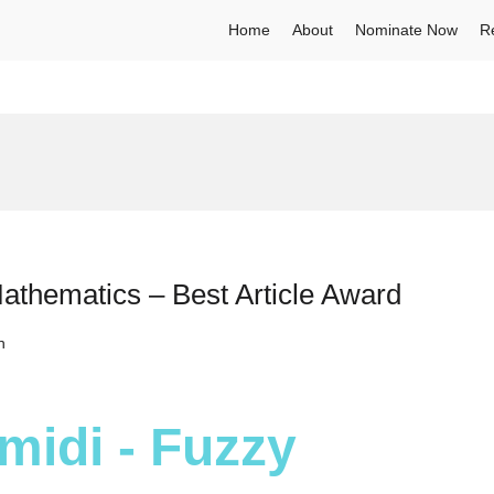
Home
About
Nominate Now
R
hematics – Best Article Award
h
idi - Fuzzy