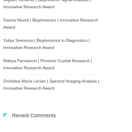
Innovative Research Award
Ganna Nevoit | Biophotonics | Innovative Research
Award
Yuliya Smirnova | Biophotonics in Diagnostics |
Innovative Research Award
Mahya Parnianchi | Photonic Crystal Research |
Innovative Research Award
Orchidea Maria Lecian | Spectral Imaging Analysis |
Innovative Research Award
Recent Comments