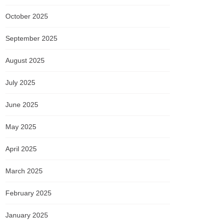
October 2025
September 2025
August 2025
July 2025
June 2025
May 2025
April 2025
March 2025
February 2025
January 2025