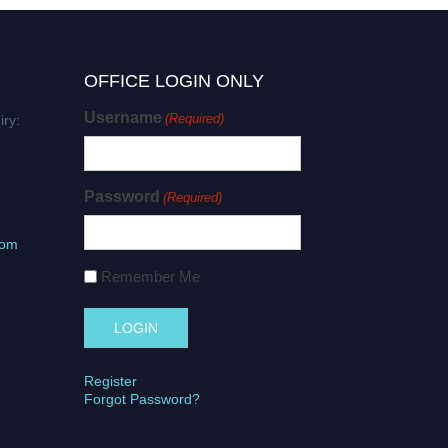
OFFICE LOGIN ONLY
Username
(Required)
iry:
Password
(Required)
com
Remember Me
Register
Forgot Password?