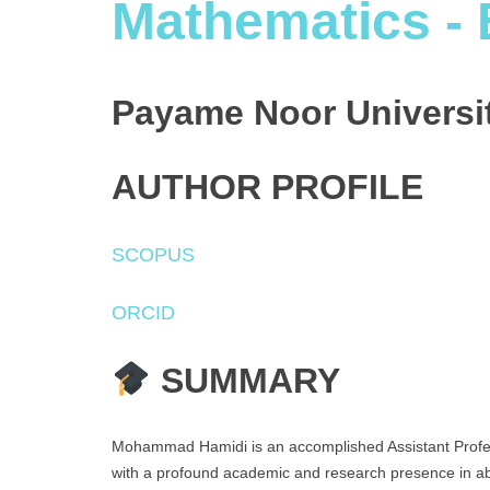
Mathematics - 
Payame Noor Universit
AUTHOR PROFILE
SCOPUS
ORCID
SUMMARY
Mohammad Hamidi is an accomplished Assistant Profes
with a profound academic and research presence in ab