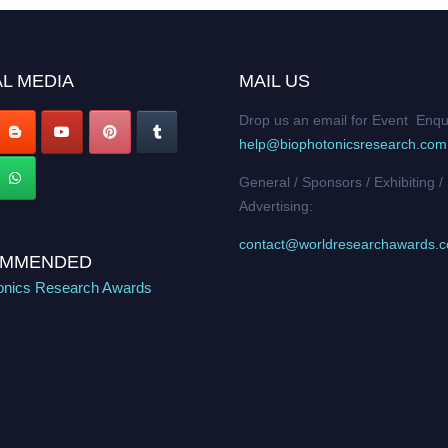
L MEDIA
MAIL US
Drop us an email for Event Enqu
help@biophotonicsresearch.com
General / Sponsors / Exhibiting /
Advertising:
contact@worldresearchawards.
MMENDED
onics Research Awards