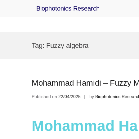
Biophotonics Research
Skip
to
Tag:
Fuzzy algebra
content
Mohammad Hamidi – Fuzzy Mat
Published on
22/04/2025
by
Biophotonics Researc
Mohammad Ham