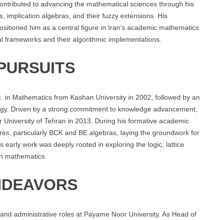
contributed to advancing the mathematical sciences through his
 implication algebras, and their fuzzy extensions. His
sitioned him as a central figure in Iran's academic mathematics
cal frameworks and their algorithmic implementations.
PURSUITS
 in Mathematics from Kashan University in 2002, followed by an
logy. Driven by a strong commitment to knowledge advancement,
University of Tehran in 2013. During his formative academic
ures, particularly BCK and BE algebras, laying the groundwork for
 early work was deeply rooted in exploring the logic, lattice
rn mathematics.
NDEAVORS
 and administrative roles at Payame Noor University. As Head of