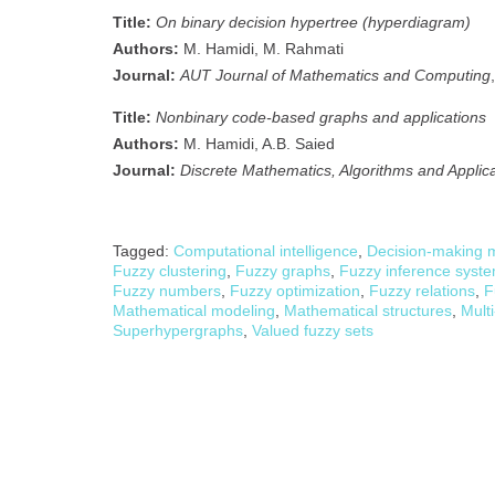
Title:
On binary decision hypertree (hyperdiagram)
Authors:
M. Hamidi, M. Rahmati
Journal:
AUT Journal of Mathematics and Computing
Title:
Nonbinary code-based graphs and applications
Authors:
M. Hamidi, A.B. Saied
Journal:
Discrete Mathematics, Algorithms and Applic
Tagged:
Computational intelligence
,
Decision-making 
Fuzzy clustering
,
Fuzzy graphs
,
Fuzzy inference syst
Fuzzy numbers
,
Fuzzy optimization
,
Fuzzy relations
,
F
Mathematical modeling
,
Mathematical structures
,
Multi
Superhypergraphs
,
Valued fuzzy sets