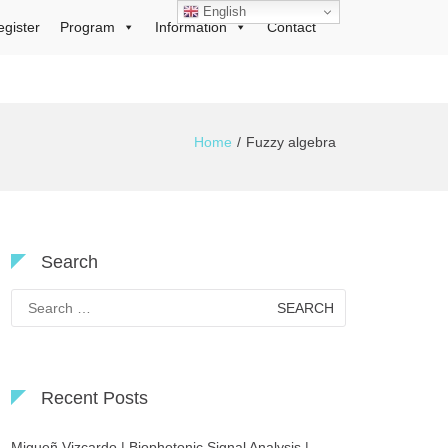
English
egister
Program
Information
Contact
Home
Fuzzy algebra
Search
Search
for:
Recent Posts
Migueñ Vizcardo | Biophotonic Signal Analysis |