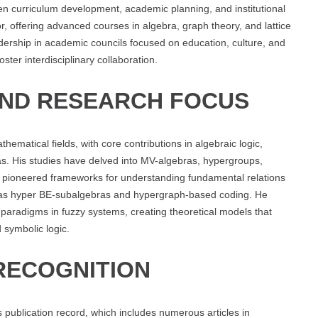
 curriculum development, academic planning, and institutional
r, offering advanced courses in algebra, graph theory, and lattice
ership in academic councils focused on education, culture, and
ter interdisciplinary collaboration.
AND RESEARCH FOCUS
matical fields, with core contributions in algebraic logic,
ras. His studies have delved into MV-algebras, hypergroups,
s pioneered frameworks for understanding fundamental relations
 as hyper BE-subalgebras and hypergraph-based coding. He
 paradigms in fuzzy systems, creating theoretical models that
 symbolic logic.
RECOGNITION
s publication record, which includes numerous articles in