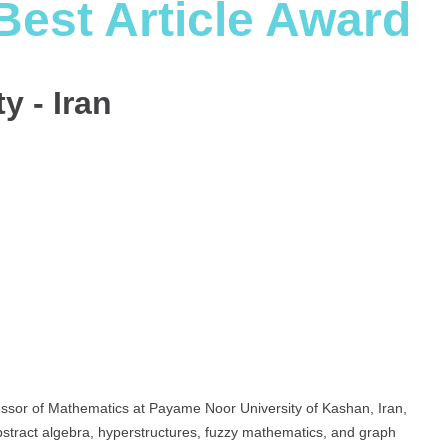
Best Article Award
y - Iran
sor of Mathematics at Payame Noor University of Kashan, Iran,
stract algebra, hyperstructures, fuzzy mathematics, and graph