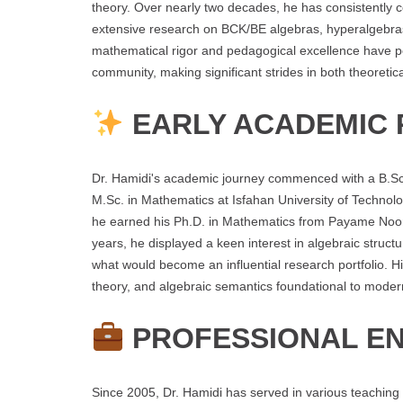
theory. Over nearly two decades, he has consistently 
extensive research on BCK/BE algebras, hyperalgebras,
mathematical rigor and pedagogical excellence have po
community, making significant strides in both theoreti
EARLY ACADEMIC 
Dr. Hamidi's academic journey commenced with a B.Sc.
M.Sc. in Mathematics at Isfahan University of Techno
he earned his Ph.D. in Mathematics from Payame Noor 
years, he displayed a keen interest in algebraic struct
what would become an influential research portfolio. His
theory, and algebraic semantics foundational to mode
PROFESSIONAL E
Since 2005, Dr. Hamidi has served in various teaching