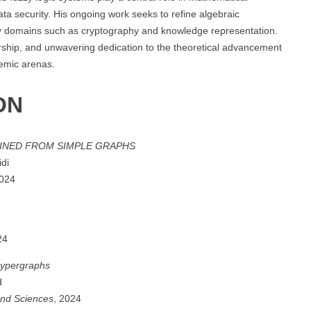
data security. His ongoing work seeks to refine algebraic
linary domains such as cryptography and knowledge representation.
torship, and unwavering dedication to the theoretical advancement
demic arenas.
ON
INED FROM SIMPLE GRAPHS
idi
2024
24
hypergraphs
d
and Sciences
, 2024