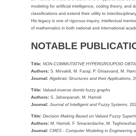
modeling for artificial intelligence, coding theory, and 
classifications and extend their utility to interdiscip
His legacy is one of rigorous inquiry, intellectual men
of mathematics in both national and international aca
NOTABLE PUBLICATI
Title:
NON-COMMUTATIVE HYPERGROUPOID OBTA
Authors:
S. Mirvakili, M. Faraji, P. Ghiasvand, M. Ham
Journal:
Algebraic Structures and their Applications
, 
Title:
Valued-inverse dombi fuzzy graphs
Authors:
S. Jahanpanah, M. Hamidi
Journal:
Journal of Intelligent and Fuzzy Systems
, 20
Title:
Decision Making Based on Valued Fuzzy Super
Authors:
M. Hamidi, F. Smarandache, M. Taghinezha
Journal:
CMES - Computer Modeling in Engineering 