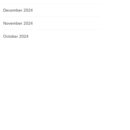
December 2024
November 2024
October 2024