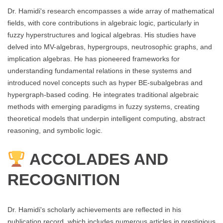
Dr. Hamidi's research encompasses a wide array of mathematical
fields, with core contributions in algebraic logic, particularly in
fuzzy hyperstructures and logical algebras. His studies have
delved into MV-algebras, hypergroups, neutrosophic graphs, and
implication algebras. He has pioneered frameworks for
understanding fundamental relations in these systems and
introduced novel concepts such as hyper BE-subalgebras and
hypergraph-based coding. He integrates traditional algebraic
methods with emerging paradigms in fuzzy systems, creating
theoretical models that underpin intelligent computing, abstract
reasoning, and symbolic logic.
ACCOLADES AND
RECOGNITION
Dr. Hamidi's scholarly achievements are reflected in his
publication record, which includes numerous articles in prestigious