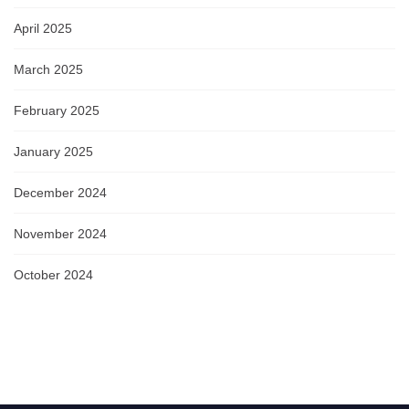
April 2025
March 2025
February 2025
January 2025
December 2024
November 2024
October 2024