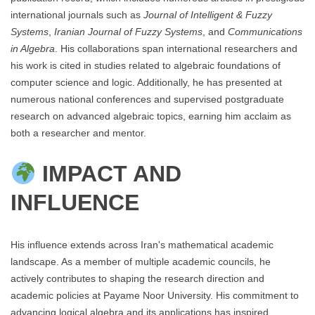
international journals such as
Journal of Intelligent & Fuzzy
Systems
,
Iranian Journal of Fuzzy Systems
, and
Communications
in Algebra
. His collaborations span international researchers and
his work is cited in studies related to algebraic foundations of
computer science and logic. Additionally, he has presented at
numerous national conferences and supervised postgraduate
research on advanced algebraic topics, earning him acclaim as
both a researcher and mentor.
IMPACT AND
INFLUENCE
His influence extends across Iran's mathematical academic
landscape. As a member of multiple academic councils, he
actively contributes to shaping the research direction and
academic policies at Payame Noor University. His commitment to
advancing logical algebra and its applications has inspired