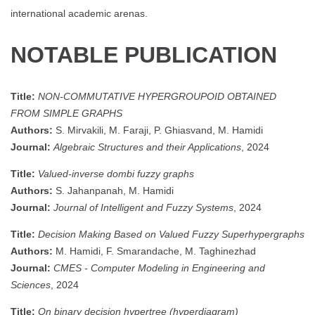
international academic arenas.
NOTABLE PUBLICATION
Title:
NON-COMMUTATIVE HYPERGROUPOID OBTAINED
FROM SIMPLE GRAPHS
Authors:
S. Mirvakili, M. Faraji, P. Ghiasvand, M. Hamidi
Journal:
Algebraic Structures and their Applications
, 2024
Title:
Valued-inverse dombi fuzzy graphs
Authors:
S. Jahanpanah, M. Hamidi
Journal:
Journal of Intelligent and Fuzzy Systems
, 2024
Title:
Decision Making Based on Valued Fuzzy Superhypergraphs
Authors:
M. Hamidi, F. Smarandache, M. Taghinezhad
Journal:
CMES - Computer Modeling in Engineering and
Sciences
, 2024
Title:
On binary decision hypertree (hyperdiagram)