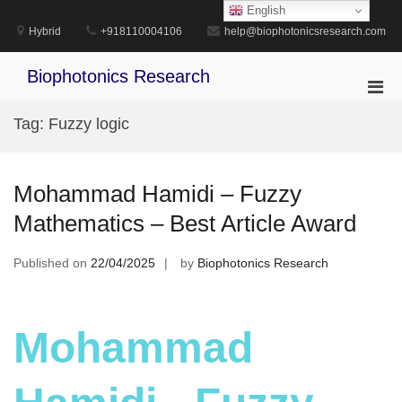
Skip
English
to
Hybrid
+918110004106
help@biophotonicsresearch.com
content
Biophotonics Research
Pri
Men
Tag:
Fuzzy logic
for
Mobi
Mohammad Hamidi – Fuzzy
Mathematics – Best Article Award
Published on
22/04/2025
by
Biophotonics Research
Mohammad