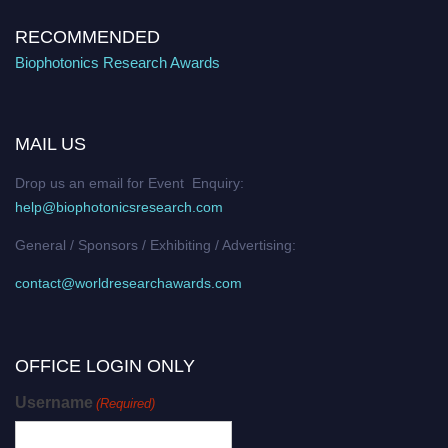
RECOMMENDED
Biophotonics Research Awards
MAIL US
Drop us an email for Event Enquiry:
help@biophotonicsresearch.com
General / Sponsors / Exhibiting / Advertising:
contact@worldresearchawards.com
OFFICE LOGIN ONLY
Username
(Required)