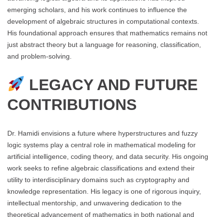
emerging scholars, and his work continues to influence the
development of algebraic structures in computational contexts.
His foundational approach ensures that mathematics remains not
just abstract theory but a language for reasoning, classification,
and problem-solving.
LEGACY AND FUTURE
CONTRIBUTIONS
Dr. Hamidi envisions a future where hyperstructures and fuzzy
logic systems play a central role in mathematical modeling for
artificial intelligence, coding theory, and data security. His ongoing
work seeks to refine algebraic classifications and extend their
utility to interdisciplinary domains such as cryptography and
knowledge representation. His legacy is one of rigorous inquiry,
intellectual mentorship, and unwavering dedication to the
theoretical advancement of mathematics in both national and