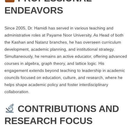
ENDEAVORS
Since 2005, Dr. Hamidi has served in various teaching and
administrative roles at Payame Noor University. As Head of both
the Kashan and Natanz branches, he has overseen curriculum
development, academic planning, and institutional strategy.
Simultaneously, he remains an active educator, offering advanced
courses in algebra, graph theory, and lattice logic. His
engagement extends beyond teaching to leadership in academic
councils focused on education, culture, and research, where he
helps shape academic policy and foster interdisciplinary
collaboration.
CONTRIBUTIONS AND
RESEARCH FOCUS