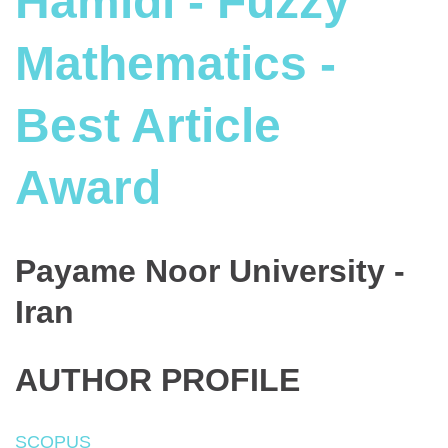
Hamidi - Fuzzy
Mathematics -
Best Article
Award
Payame Noor University -
Iran
AUTHOR PROFILE
SCOPUS