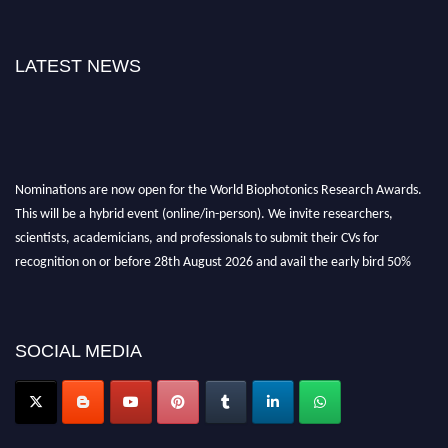
LATEST NEWS
Nominations are now open for the World Biophotonics Research Awards.
This will be a hybrid event (online/in-person). We invite researchers,
scientists, academicians, and professionals to submit their CVs for
recognition on or before 28th August 2026 and avail the early bird 50%
discount offer. Don’t miss this chance to showcase your work on a global
platform. Apply now at https://biophotonicsresearch.com/
Award
Nomination Open Now!
SOCIAL MEDIA
Stay tuned for more updates!