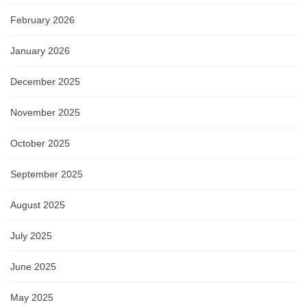
February 2026
January 2026
December 2025
November 2025
October 2025
September 2025
August 2025
July 2025
June 2025
May 2025