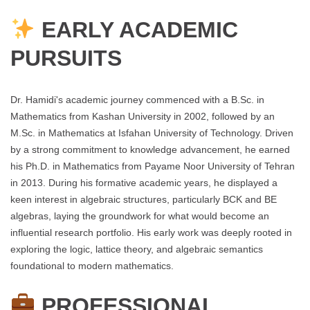
EARLY ACADEMIC
PURSUITS
Dr. Hamidi's academic journey commenced with a B.Sc. in
Mathematics from Kashan University in 2002, followed by an
M.Sc. in Mathematics at Isfahan University of Technology. Driven
by a strong commitment to knowledge advancement, he earned
his Ph.D. in Mathematics from Payame Noor University of Tehran
in 2013. During his formative academic years, he displayed a
keen interest in algebraic structures, particularly BCK and BE
algebras, laying the groundwork for what would become an
influential research portfolio. His early work was deeply rooted in
exploring the logic, lattice theory, and algebraic semantics
foundational to modern mathematics.
PROFESSIONAL