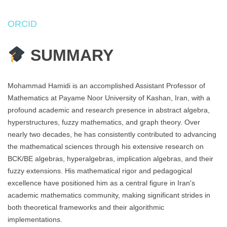
ORCID
SUMMARY
Mohammad Hamidi is an accomplished Assistant Professor of
Mathematics at Payame Noor University of Kashan, Iran, with a
profound academic and research presence in abstract algebra,
hyperstructures, fuzzy mathematics, and graph theory. Over
nearly two decades, he has consistently contributed to advancing
the mathematical sciences through his extensive research on
BCK/BE algebras, hyperalgebras, implication algebras, and their
fuzzy extensions. His mathematical rigor and pedagogical
excellence have positioned him as a central figure in Iran's
academic mathematics community, making significant strides in
both theoretical frameworks and their algorithmic
implementations.