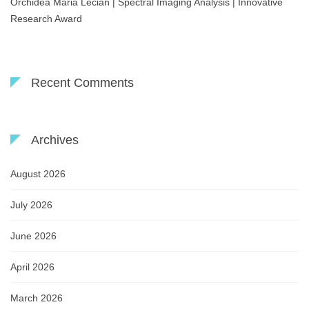
Orchidea Maria Lecian | Spectral Imaging Analysis | Innovative
Research Award
Recent Comments
Archives
August 2026
July 2026
June 2026
April 2026
March 2026