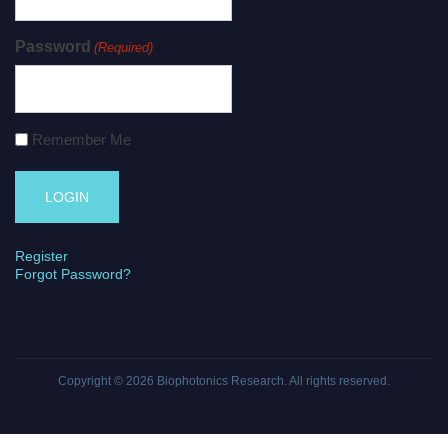
Password
(Required)
Remember Me
Register
Forgot Password?
Copyright © 2026
Biophotonics Research
. All rights reserved.