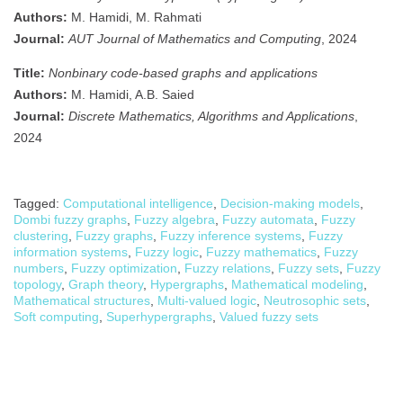
Authors:
M. Hamidi, M. Rahmati
Journal:
AUT Journal of Mathematics and Computing
, 2024
Title:
Nonbinary code-based graphs and applications
Authors:
M. Hamidi, A.B. Saied
Journal:
Discrete Mathematics, Algorithms and Applications
,
2024
Tagged:
Computational intelligence
,
Decision-making models
,
Dombi fuzzy graphs
,
Fuzzy algebra
,
Fuzzy automata
,
Fuzzy
clustering
,
Fuzzy graphs
,
Fuzzy inference systems
,
Fuzzy
information systems
,
Fuzzy logic
,
Fuzzy mathematics
,
Fuzzy
numbers
,
Fuzzy optimization
,
Fuzzy relations
,
Fuzzy sets
,
Fuzzy
topology
,
Graph theory
,
Hypergraphs
,
Mathematical modeling
,
Mathematical structures
,
Multi-valued logic
,
Neutrosophic sets
,
Soft computing
,
Superhypergraphs
,
Valued fuzzy sets