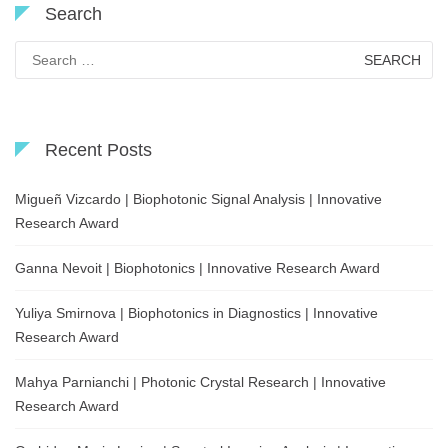
Search
Search
for:
Recent Posts
Migueñ Vizcardo | Biophotonic Signal Analysis | Innovative
Research Award
Ganna Nevoit | Biophotonics | Innovative Research Award
Yuliya Smirnova | Biophotonics in Diagnostics | Innovative
Research Award
Mahya Parnianchi | Photonic Crystal Research | Innovative
Research Award