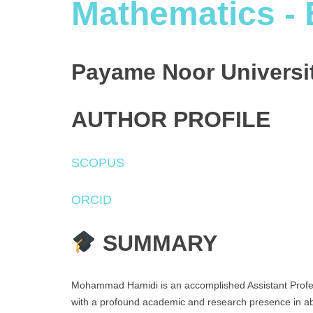
Mathematics - 
Payame Noor Universit
AUTHOR PROFILE
SCOPUS
ORCID
SUMMARY
Mohammad Hamidi is an accomplished Assistant Profes
with a profound academic and research presence in ab