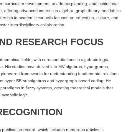
 curriculum development, academic planning, and institutional
r, offering advanced courses in algebra, graph theory, and lattice
ership in academic councils focused on education, culture, and
ter interdisciplinary collaboration.
AND RESEARCH FOCUS
matical fields, with core contributions in algebraic logic,
ras. His studies have delved into MV-algebras, hypergroups,
s pioneered frameworks for understanding fundamental relations
 as hyper BE-subalgebras and hypergraph-based coding. He
 paradigms in fuzzy systems, creating theoretical models that
 symbolic logic.
RECOGNITION
s publication record, which includes numerous articles in