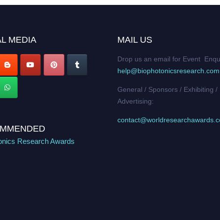
L MEDIA
MAIL US
Drop us an email for Event Enqu
help@biophotonicsresearch.com
General / Sponsors / Exhibiting /
Advertising:
contact@worldresearchawards.
MMENDED
onics Research Awards