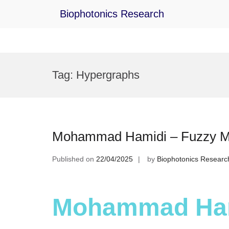
Biophotonics Research
Skip
to
Tag:
Hypergraphs
content
Mohammad Hamidi – Fuzzy Mat
Published on
22/04/2025
by
Biophotonics Researc
Mohammad Ham