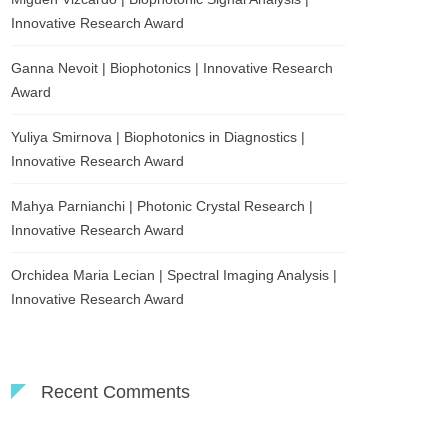
Innovative Research Award
Ganna Nevoit | Biophotonics | Innovative Research
Award
Yuliya Smirnova | Biophotonics in Diagnostics |
Innovative Research Award
Mahya Parnianchi | Photonic Crystal Research |
Innovative Research Award
Orchidea Maria Lecian | Spectral Imaging Analysis |
Innovative Research Award
Recent Comments