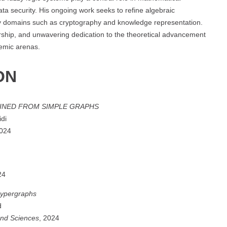
data security. His ongoing work seeks to refine algebraic
linary domains such as cryptography and knowledge representation.
torship, and unwavering dedication to the theoretical advancement
demic arenas.
ON
INED FROM SIMPLE GRAPHS
idi
2024
24
hypergraphs
d
and Sciences
, 2024