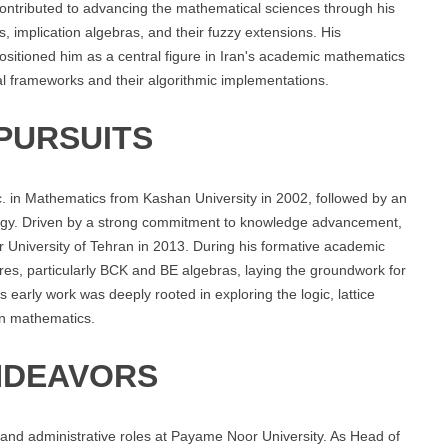
contributed to advancing the mathematical sciences through his
 implication algebras, and their fuzzy extensions. His
sitioned him as a central figure in Iran's academic mathematics
cal frameworks and their algorithmic implementations.
PURSUITS
 in Mathematics from Kashan University in 2002, followed by an
logy. Driven by a strong commitment to knowledge advancement,
University of Tehran in 2013. During his formative academic
ures, particularly BCK and BE algebras, laying the groundwork for
 early work was deeply rooted in exploring the logic, lattice
rn mathematics.
NDEAVORS
 and administrative roles at Payame Noor University. As Head of