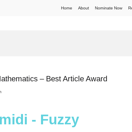
Home
About
Nominate Now
R
hematics – Best Article Award
h
idi - Fuzzy