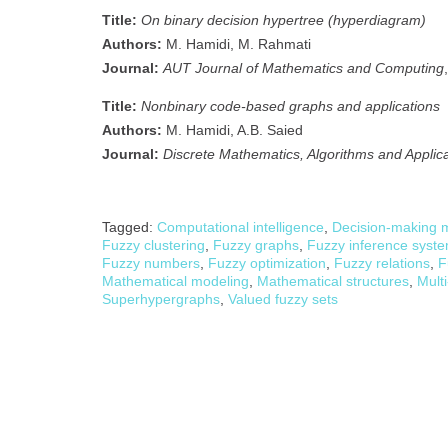
Title:
On binary decision hypertree (hyperdiagram)
Authors:
M. Hamidi, M. Rahmati
Journal:
AUT Journal of Mathematics and Computing
Title:
Nonbinary code-based graphs and applications
Authors:
M. Hamidi, A.B. Saied
Journal:
Discrete Mathematics, Algorithms and Applic
Tagged:
Computational intelligence
,
Decision-making 
Fuzzy clustering
,
Fuzzy graphs
,
Fuzzy inference syst
Fuzzy numbers
,
Fuzzy optimization
,
Fuzzy relations
,
F
Mathematical modeling
,
Mathematical structures
,
Multi
Superhypergraphs
,
Valued fuzzy sets