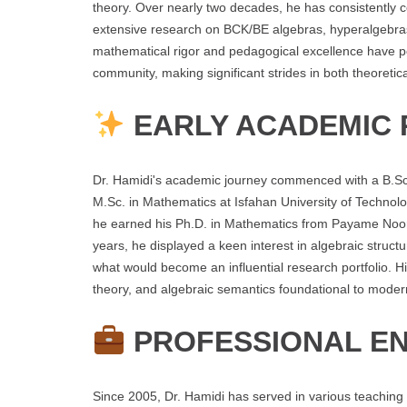
theory. Over nearly two decades, he has consistently 
extensive research on BCK/BE algebras, hyperalgebras,
mathematical rigor and pedagogical excellence have po
community, making significant strides in both theoreti
EARLY ACADEMIC 
Dr. Hamidi's academic journey commenced with a B.Sc.
M.Sc. in Mathematics at Isfahan University of Techno
he earned his Ph.D. in Mathematics from Payame Noor 
years, he displayed a keen interest in algebraic struct
what would become an influential research portfolio. His
theory, and algebraic semantics foundational to mode
PROFESSIONAL E
Since 2005, Dr. Hamidi has served in various teaching