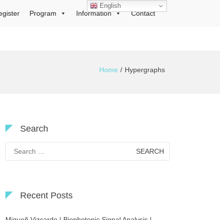
English
egister
Program
Information
Contact
Home
Hypergraphs
Search
Search
for:
Recent Posts
Migueñ Vizcardo | Biophotonic Signal Analysis |