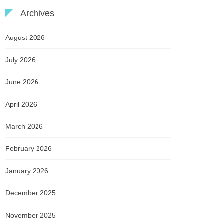
Archives
August 2026
July 2026
June 2026
April 2026
March 2026
February 2026
January 2026
December 2025
November 2025