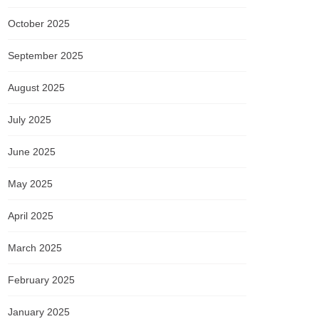
October 2025
September 2025
August 2025
July 2025
June 2025
May 2025
April 2025
March 2025
February 2025
January 2025