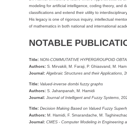
modeling for artificial intelligence, coding theory, and 
classifications and extend their utility to interdiscip
His legacy is one of rigorous inquiry, intellectual men
of mathematics in both national and international aca
NOTABLE PUBLICATI
Title:
NON-COMMUTATIVE HYPERGROUPOID OBTA
Authors:
S. Mirvakili, M. Faraji, P. Ghiasvand, M. Ham
Journal:
Algebraic Structures and their Applications
, 
Title:
Valued-inverse dombi fuzzy graphs
Authors:
S. Jahanpanah, M. Hamidi
Journal:
Journal of Intelligent and Fuzzy Systems
, 20
Title:
Decision Making Based on Valued Fuzzy Super
Authors:
M. Hamidi, F. Smarandache, M. Taghinezha
Journal:
CMES - Computer Modeling in Engineering 