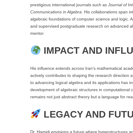
prestigious international journals such as
Journal of In
Communications in Algebra
. His collaborations span in
algebraic foundations of computer science and logic. 
and supervised postgraduate research on advanced alg
mentor.
IMPACT AND INFL
His influence extends across Iran's mathematical aca
actively contributes to shaping the research directio
to advancing logical algebra and its applications has i
development of algebraic structures in computational 
remains not just abstract theory but a language for rea
LEGACY AND FUTU
Dr. Hamidi envisions a future where hyperstructures an