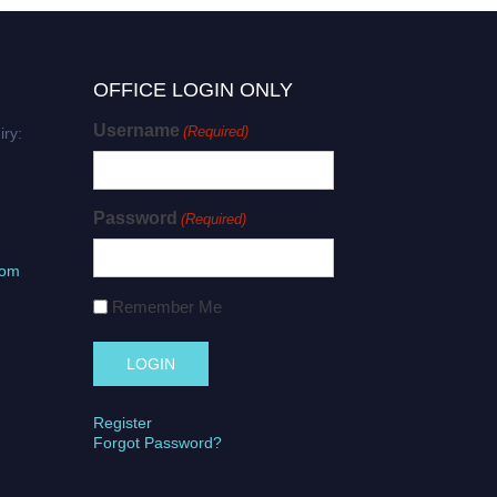
OFFICE LOGIN ONLY
Username
(Required)
iry:
Password
(Required)
com
Remember Me
Register
Forgot Password?