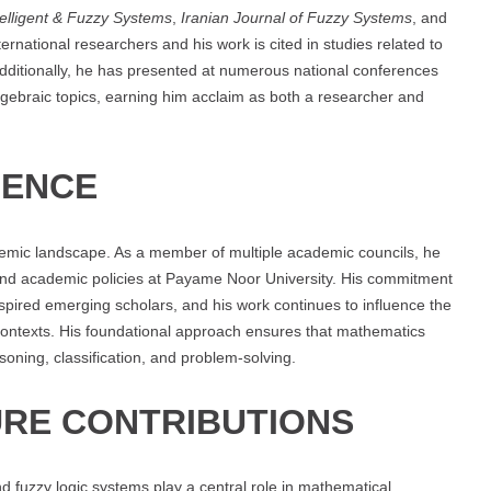
telligent & Fuzzy Systems
,
Iranian Journal of Fuzzy Systems
, and
ternational researchers and his work is cited in studies related to
Additionally, he has presented at numerous national conferences
ebraic topics, earning him acclaim as both a researcher and
UENCE
demic landscape. As a member of multiple academic councils, he
n and academic policies at Payame Noor University. His commitment
nspired emerging scholars, and his work continues to influence the
contexts. His foundational approach ensures that mathematics
soning, classification, and problem-solving.
RE CONTRIBUTIONS
d fuzzy logic systems play a central role in mathematical