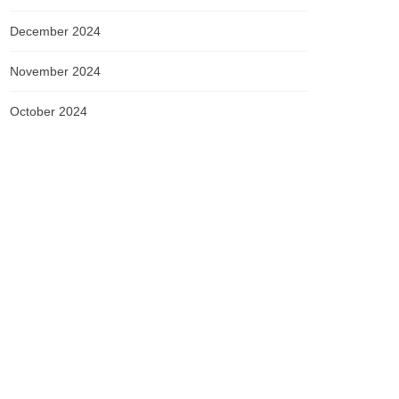
December 2024
November 2024
October 2024