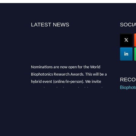
LATEST NEWS
SOCIA
Nominations are now open for the World
Biophotonics Research Awards. This will be a
hybrid event (online/in-person). We invite
RECO
researchers, scientists, academicians, and
Biophot
professionals to submit their CVs for
recognition on or before 28th August 2026 and
avail the early bird 50% discount offer. Don’t
miss this chance to showcase your work on a
global platform. Apply now at
https://biophotonicsresearch.com/
Award