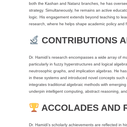
both the Kashan and Natanz branches, he has overseen
strategy. Simultaneously, he remains an active educato
logic. His engagement extends beyond teaching to lead
research, where he helps shape academic policy and fos
CONTRIBUTIONS 
Dr. Hamidi's research encompasses a wide array of mathe
particularly in fuzzy hyperstructures and logical algeb
neutrosophic graphs, and implication algebras. He ha
in these systems and introduced novel concepts such
integrates traditional algebraic methods with emerging
underpin intelligent computing, abstract reasoning, and
ACCOLADES AND 
Dr. Hamidi's scholarly achievements are reflected in hi