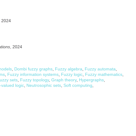
, 2024
ations
, 2024
models
,
Dombi fuzzy graphs
,
Fuzzy algebra
,
Fuzzy automata
,
ems
,
Fuzzy information systems
,
Fuzzy logic
,
Fuzzy mathematics
,
uzzy sets
,
Fuzzy topology
,
Graph theory
,
Hypergraphs
,
-valued logic
,
Neutrosophic sets
,
Soft computing
,