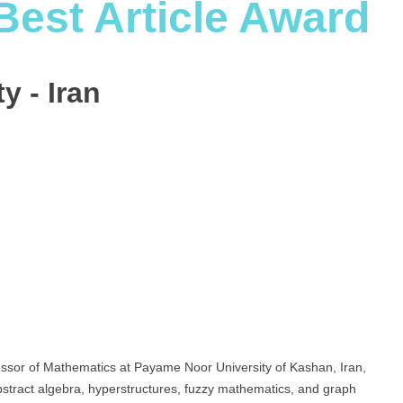
Best Article Award
y - Iran
sor of Mathematics at Payame Noor University of Kashan, Iran,
stract algebra, hyperstructures, fuzzy mathematics, and graph