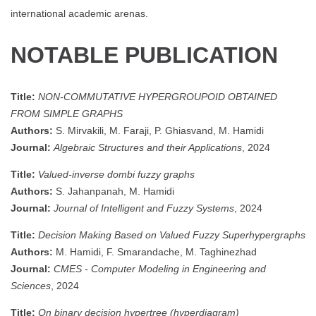
international academic arenas.
NOTABLE PUBLICATION
Title:
NON-COMMUTATIVE HYPERGROUPOID OBTAINED
FROM SIMPLE GRAPHS
Authors:
S. Mirvakili, M. Faraji, P. Ghiasvand, M. Hamidi
Journal:
Algebraic Structures and their Applications
, 2024
Title:
Valued-inverse dombi fuzzy graphs
Authors:
S. Jahanpanah, M. Hamidi
Journal:
Journal of Intelligent and Fuzzy Systems
, 2024
Title:
Decision Making Based on Valued Fuzzy Superhypergraphs
Authors:
M. Hamidi, F. Smarandache, M. Taghinezhad
Journal:
CMES - Computer Modeling in Engineering and
Sciences
, 2024
Title:
On binary decision hypertree (hyperdiagram)