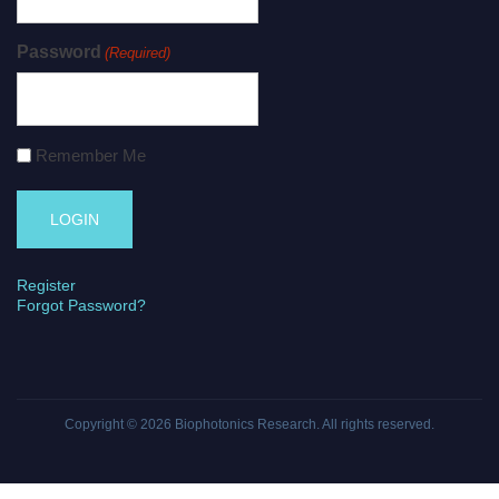
Password
(Required)
Remember Me
Register
Forgot Password?
Copyright © 2026
Biophotonics Research
. All rights reserved.