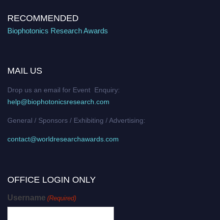
RECOMMENDED
Biophotonics Research Awards
MAIL US
Drop us an email for Event Enquiry:
help@biophotonicsresearch.com
General / Sponsors / Exhibiting / Advertising:
contact@worldresearchawards.com
OFFICE LOGIN ONLY
Username
(Required)