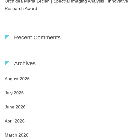
Orchidea Maria Lecian | Spectral Imaging Analysis | Innovative
Research Award
Recent Comments
Archives
August 2026
July 2026
June 2026
April 2026
March 2026