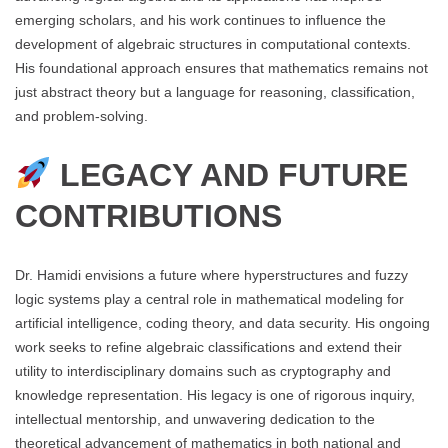
emerging scholars, and his work continues to influence the
development of algebraic structures in computational contexts.
His foundational approach ensures that mathematics remains not
just abstract theory but a language for reasoning, classification,
and problem-solving.
LEGACY AND FUTURE
CONTRIBUTIONS
Dr. Hamidi envisions a future where hyperstructures and fuzzy
logic systems play a central role in mathematical modeling for
artificial intelligence, coding theory, and data security. His ongoing
work seeks to refine algebraic classifications and extend their
utility to interdisciplinary domains such as cryptography and
knowledge representation. His legacy is one of rigorous inquiry,
intellectual mentorship, and unwavering dedication to the
theoretical advancement of mathematics in both national and