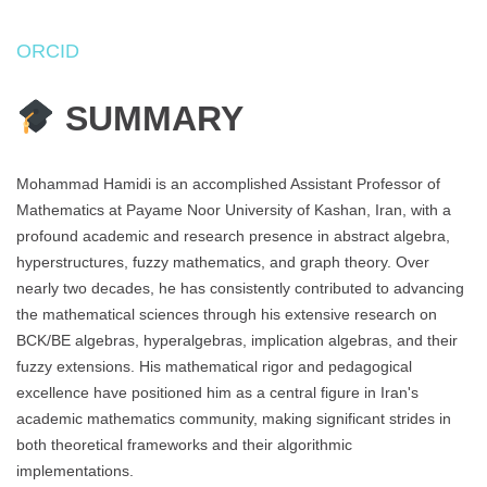
ORCID
SUMMARY
Mohammad Hamidi is an accomplished Assistant Professor of
Mathematics at Payame Noor University of Kashan, Iran, with a
profound academic and research presence in abstract algebra,
hyperstructures, fuzzy mathematics, and graph theory. Over
nearly two decades, he has consistently contributed to advancing
the mathematical sciences through his extensive research on
BCK/BE algebras, hyperalgebras, implication algebras, and their
fuzzy extensions. His mathematical rigor and pedagogical
excellence have positioned him as a central figure in Iran's
academic mathematics community, making significant strides in
both theoretical frameworks and their algorithmic
implementations.