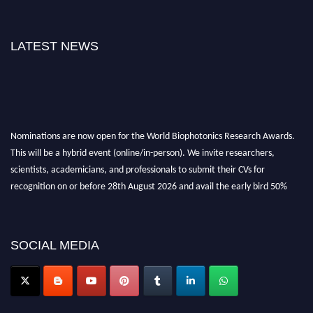
LATEST NEWS
Nominations are now open for the World Biophotonics Research Awards.
This will be a hybrid event (online/in-person). We invite researchers,
scientists, academicians, and professionals to submit their CVs for
recognition on or before 28th August 2026 and avail the early bird 50%
discount offer. Don’t miss this chance to showcase your work on a global
platform. Apply now at https://biophotonicsresearch.com/
Award
Nomination Open Now!
SOCIAL MEDIA
Stay tuned for more updates!