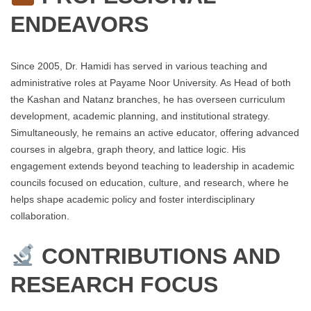
ENDEAVORS
Since 2005, Dr. Hamidi has served in various teaching and
administrative roles at Payame Noor University. As Head of both
the Kashan and Natanz branches, he has overseen curriculum
development, academic planning, and institutional strategy.
Simultaneously, he remains an active educator, offering advanced
courses in algebra, graph theory, and lattice logic. His
engagement extends beyond teaching to leadership in academic
councils focused on education, culture, and research, where he
helps shape academic policy and foster interdisciplinary
collaboration.
CONTRIBUTIONS AND
RESEARCH FOCUS