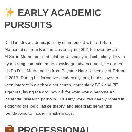
EARLY ACADEMIC
PURSUITS
Dr. Hamidi's academic journey commenced with a B.Sc. in
Mathematics from Kashan University in 2002, followed by an
M.Sc. in Mathematics at Isfahan University of Technology. Driven
by a strong commitment to knowledge advancement, he earned
his Ph.D. in Mathematics from Payame Noor University of Tehran
in 2013. During his formative academic years, he displayed a
keen interest in algebraic structures, particularly BCK and BE
algebras, laying the groundwork for what would become an
influential research portfolio. His early work was deeply rooted in
exploring the logic, lattice theory, and algebraic semantics
foundational to modern mathematics.
PROFESSIONAL