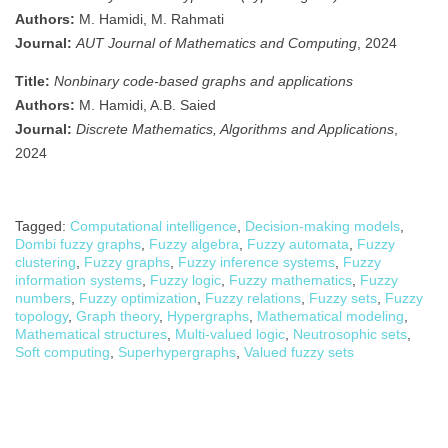
Authors:
M. Hamidi, M. Rahmati
Journal:
AUT Journal of Mathematics and Computing
, 2024
Title:
Nonbinary code-based graphs and applications
Authors:
M. Hamidi, A.B. Saied
Journal:
Discrete Mathematics, Algorithms and Applications
,
2024
Tagged:
Computational intelligence
,
Decision-making models
,
Dombi fuzzy graphs
,
Fuzzy algebra
,
Fuzzy automata
,
Fuzzy
clustering
,
Fuzzy graphs
,
Fuzzy inference systems
,
Fuzzy
information systems
,
Fuzzy logic
,
Fuzzy mathematics
,
Fuzzy
numbers
,
Fuzzy optimization
,
Fuzzy relations
,
Fuzzy sets
,
Fuzzy
topology
,
Graph theory
,
Hypergraphs
,
Mathematical modeling
,
Mathematical structures
,
Multi-valued logic
,
Neutrosophic sets
,
Soft computing
,
Superhypergraphs
,
Valued fuzzy sets