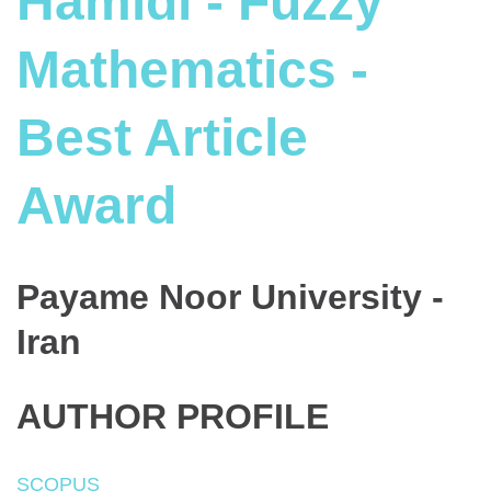
Hamidi - Fuzzy
Mathematics -
Best Article
Award
Payame Noor University -
Iran
AUTHOR PROFILE
SCOPUS