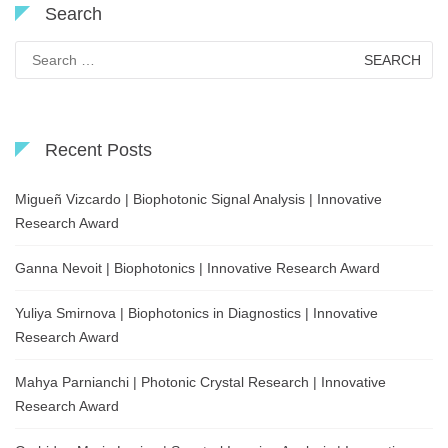
Search
Search
for:
Recent Posts
Migueñ Vizcardo | Biophotonic Signal Analysis | Innovative
Research Award
Ganna Nevoit | Biophotonics | Innovative Research Award
Yuliya Smirnova | Biophotonics in Diagnostics | Innovative
Research Award
Mahya Parnianchi | Photonic Crystal Research | Innovative
Research Award