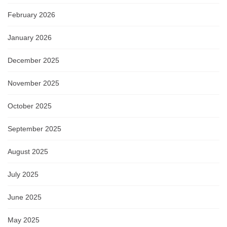
February 2026
January 2026
December 2025
November 2025
October 2025
September 2025
August 2025
July 2025
June 2025
May 2025