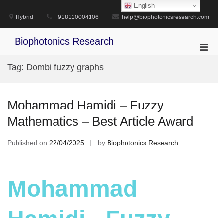
Skip
English
to
Hybrid
+918110004106
help@biophotonicsresearch.com
content
Biophotonics Research
Pri
Men
Tag:
Dombi fuzzy graphs
for
Mobi
Mohammad Hamidi – Fuzzy
Mathematics – Best Article Award
Published on
22/04/2025
by
Biophotonics Research
Mohammad