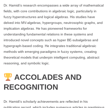
Dr. Hamidi's research encompasses a wide array of mathematical
fields, with core contributions in algebraic logic, particularly in
fuzzy hyperstructures and logical algebras. His studies have
delved into MV-algebras, hypergroups, neutrosophic graphs, and
implication algebras. He has pioneered frameworks for
understanding fundamental relations in these systems and
introduced novel concepts such as hyper BE-subalgebras and
hypergraph-based coding. He integrates traditional algebraic
methods with emerging paradigms in fuzzy systems, creating
theoretical models that underpin intelligent computing, abstract
reasoning, and symbolic logic.
ACCOLADES AND
RECOGNITION
Dr. Hamidi's scholarly achievements are reflected in his
publication record, which includes numerous articles in prestigious