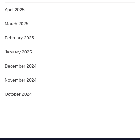
April 2025
March 2025
February 2025
January 2025
December 2024
November 2024
October 2024