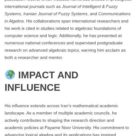
international journals such as
Journal of Intelligent & Fuzzy
Systems
,
Iranian Journal of Fuzzy Systems
, and
Communications
in Algebra
. His collaborations span international researchers and
his work is cited in studies related to algebraic foundations of
computer science and logic. Additionally, he has presented at
numerous national conferences and supervised postgraduate
research on advanced algebraic topics, earning him acclaim as
both a researcher and mentor.
IMPACT AND
INFLUENCE
His influence extends across Iran's mathematical academic
landscape. As a member of multiple academic councils, he
actively contributes to shaping the research direction and
academic policies at Payame Noor University. His commitment to
advancing logical algebra and its applications has inspired