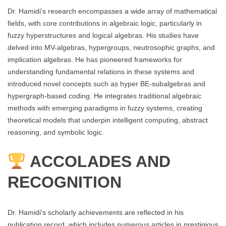
Dr. Hamidi's research encompasses a wide array of mathematical
fields, with core contributions in algebraic logic, particularly in
fuzzy hyperstructures and logical algebras. His studies have
delved into MV-algebras, hypergroups, neutrosophic graphs, and
implication algebras. He has pioneered frameworks for
understanding fundamental relations in these systems and
introduced novel concepts such as hyper BE-subalgebras and
hypergraph-based coding. He integrates traditional algebraic
methods with emerging paradigms in fuzzy systems, creating
theoretical models that underpin intelligent computing, abstract
reasoning, and symbolic logic.
ACCOLADES AND
RECOGNITION
Dr. Hamidi's scholarly achievements are reflected in his
publication record, which includes numerous articles in prestigious