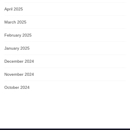
April 2025
March 2025
February 2025
January 2025
December 2024
November 2024
October 2024