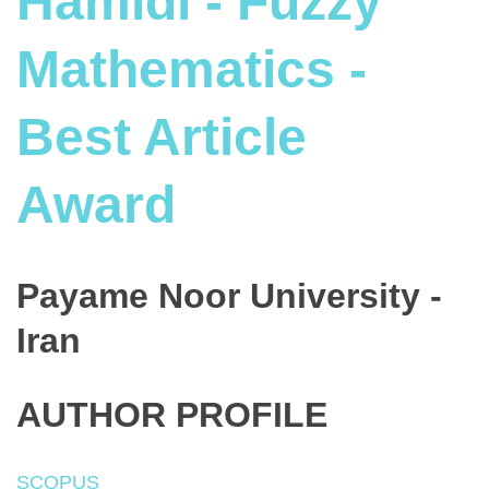
Hamidi - Fuzzy
Mathematics -
Best Article
Award
Payame Noor University -
Iran
AUTHOR PROFILE
SCOPUS