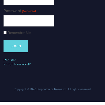
Password
(Required)
Remember Me
Register
Forgot Password?
Copyright © 2026
Biophotonics Research
. All rights reserved.