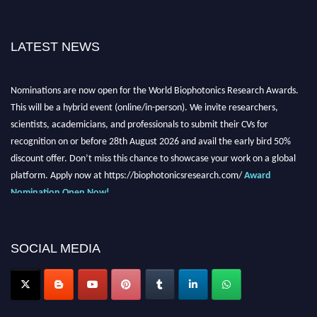
LATEST NEWS
Nominations are now open for the World Biophotonics Research Awards.
This will be a hybrid event (online/in-person). We invite researchers,
scientists, academicians, and professionals to submit their CVs for
recognition on or before 28th August 2026 and avail the early bird 50%
discount offer. Don’t miss this chance to showcase your work on a global
platform. Apply now at https://biophotonicsresearch.com/
Award
Nomination Open Now!
Stay tuned for more updates!
SOCIAL MEDIA