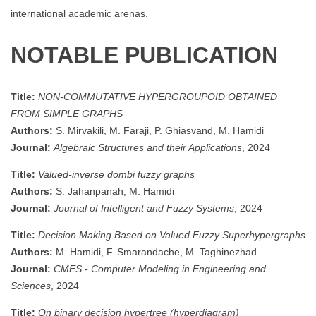
international academic arenas.
NOTABLE PUBLICATION
Title:
NON-COMMUTATIVE HYPERGROUPOID OBTAINED
FROM SIMPLE GRAPHS
Authors:
S. Mirvakili, M. Faraji, P. Ghiasvand, M. Hamidi
Journal:
Algebraic Structures and their Applications
, 2024
Title:
Valued-inverse dombi fuzzy graphs
Authors:
S. Jahanpanah, M. Hamidi
Journal:
Journal of Intelligent and Fuzzy Systems
, 2024
Title:
Decision Making Based on Valued Fuzzy Superhypergraphs
Authors:
M. Hamidi, F. Smarandache, M. Taghinezhad
Journal:
CMES - Computer Modeling in Engineering and
Sciences
, 2024
Title:
On binary decision hypertree (hyperdiagram)