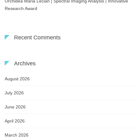
Orchidea Maria Lecian | Spectral Imaging Analysis | Innovative
Research Award
Recent Comments
Archives
August 2026
July 2026
June 2026
April 2026
March 2026