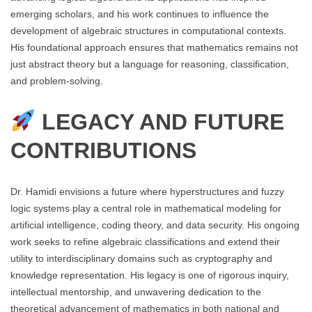
emerging scholars, and his work continues to influence the
development of algebraic structures in computational contexts.
His foundational approach ensures that mathematics remains not
just abstract theory but a language for reasoning, classification,
and problem-solving.
LEGACY AND FUTURE
CONTRIBUTIONS
Dr. Hamidi envisions a future where hyperstructures and fuzzy
logic systems play a central role in mathematical modeling for
artificial intelligence, coding theory, and data security. His ongoing
work seeks to refine algebraic classifications and extend their
utility to interdisciplinary domains such as cryptography and
knowledge representation. His legacy is one of rigorous inquiry,
intellectual mentorship, and unwavering dedication to the
theoretical advancement of mathematics in both national and