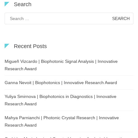
Search
Search
for:
Recent Posts
Migueñ Vizcardo | Biophotonic Signal Analysis | Innovative
Research Award
Ganna Nevoit | Biophotonics | Innovative Research Award
Yuliya Smirnova | Biophotonics in Diagnostics | Innovative
Research Award
Mahya Parnianchi | Photonic Crystal Research | Innovative
Research Award