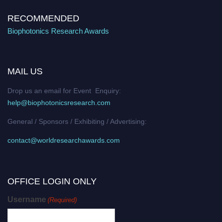
RECOMMENDED
Biophotonics Research Awards
MAIL US
Drop us an email for Event Enquiry:
help@biophotonicsresearch.com
General / Sponsors / Exhibiting / Advertising:
contact@worldresearchawards.com
OFFICE LOGIN ONLY
Username
(Required)