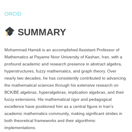
ORCID
SUMMARY
Mohammad Hamidi is an accomplished Assistant Professor of
Mathematics at Payame Noor University of Kashan, Iran, with a
profound academic and research presence in abstract algebra,
hyperstructures, fuzzy mathematics, and graph theory. Over
nearly two decades, he has consistently contributed to advancing
the mathematical sciences through his extensive research on
BCK/BE algebras, hyperalgebras, implication algebras, and their
fuzzy extensions. His mathematical rigor and pedagogical
excellence have positioned him as a central figure in Iran's
academic mathematics community, making significant strides in
both theoretical frameworks and their algorithmic
implementations.