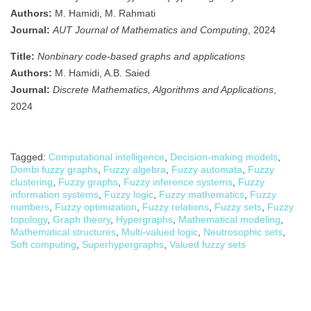
Authors:
M. Hamidi, M. Rahmati
Journal:
AUT Journal of Mathematics and Computing
, 2024
Title:
Nonbinary code-based graphs and applications
Authors:
M. Hamidi, A.B. Saied
Journal:
Discrete Mathematics, Algorithms and Applications
,
2024
Tagged:
Computational intelligence
,
Decision-making models
,
Dombi fuzzy graphs
,
Fuzzy algebra
,
Fuzzy automata
,
Fuzzy
clustering
,
Fuzzy graphs
,
Fuzzy inference systems
,
Fuzzy
information systems
,
Fuzzy logic
,
Fuzzy mathematics
,
Fuzzy
numbers
,
Fuzzy optimization
,
Fuzzy relations
,
Fuzzy sets
,
Fuzzy
topology
,
Graph theory
,
Hypergraphs
,
Mathematical modeling
,
Mathematical structures
,
Multi-valued logic
,
Neutrosophic sets
,
Soft computing
,
Superhypergraphs
,
Valued fuzzy sets