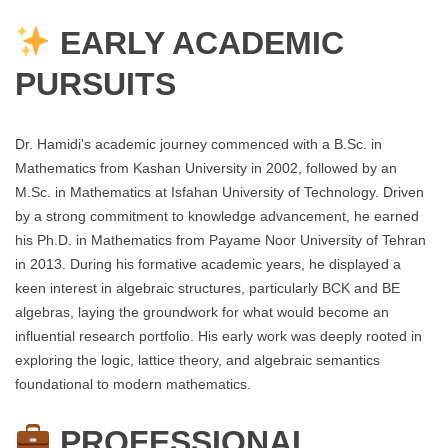
EARLY ACADEMIC
PURSUITS
Dr. Hamidi's academic journey commenced with a B.Sc. in
Mathematics from Kashan University in 2002, followed by an
M.Sc. in Mathematics at Isfahan University of Technology. Driven
by a strong commitment to knowledge advancement, he earned
his Ph.D. in Mathematics from Payame Noor University of Tehran
in 2013. During his formative academic years, he displayed a
keen interest in algebraic structures, particularly BCK and BE
algebras, laying the groundwork for what would become an
influential research portfolio. His early work was deeply rooted in
exploring the logic, lattice theory, and algebraic semantics
foundational to modern mathematics.
PROFESSIONAL