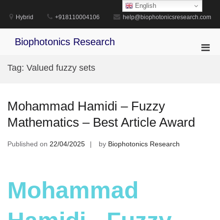
Skip
English
to
Hybrid
+918110004106
help@biophotonicsresearch.com
content
Biophotonics Research
Pri
Men
Tag:
Valued fuzzy sets
for
Mobi
Mohammad Hamidi – Fuzzy
Mathematics – Best Article Award
Published on
22/04/2025
by
Biophotonics Research
Mohammad