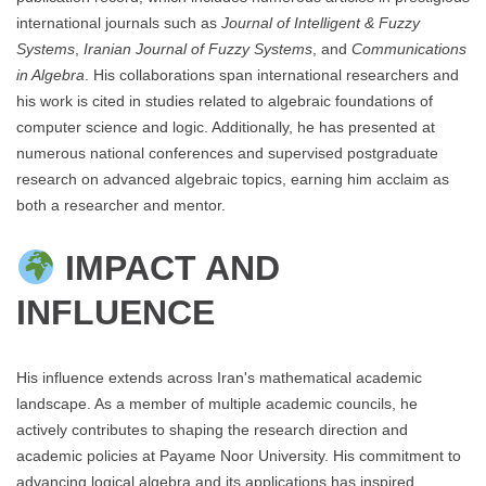
international journals such as
Journal of Intelligent & Fuzzy
Systems
,
Iranian Journal of Fuzzy Systems
, and
Communications
in Algebra
. His collaborations span international researchers and
his work is cited in studies related to algebraic foundations of
computer science and logic. Additionally, he has presented at
numerous national conferences and supervised postgraduate
research on advanced algebraic topics, earning him acclaim as
both a researcher and mentor.
IMPACT AND
INFLUENCE
His influence extends across Iran's mathematical academic
landscape. As a member of multiple academic councils, he
actively contributes to shaping the research direction and
academic policies at Payame Noor University. His commitment to
advancing logical algebra and its applications has inspired