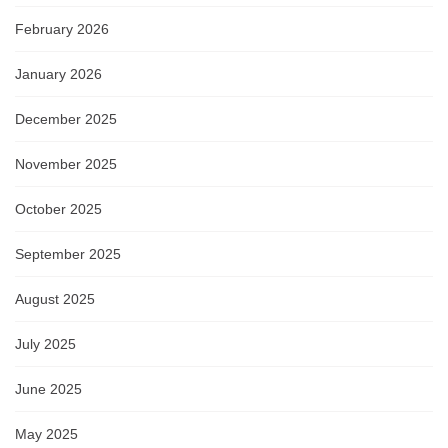
February 2026
January 2026
December 2025
November 2025
October 2025
September 2025
August 2025
July 2025
June 2025
May 2025