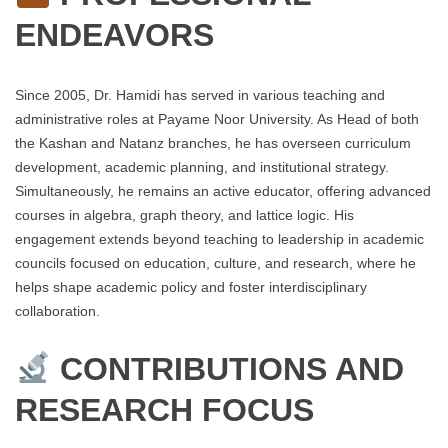
ENDEAVORS
Since 2005, Dr. Hamidi has served in various teaching and
administrative roles at Payame Noor University. As Head of both
the Kashan and Natanz branches, he has overseen curriculum
development, academic planning, and institutional strategy.
Simultaneously, he remains an active educator, offering advanced
courses in algebra, graph theory, and lattice logic. His
engagement extends beyond teaching to leadership in academic
councils focused on education, culture, and research, where he
helps shape academic policy and foster interdisciplinary
collaboration.
CONTRIBUTIONS AND
RESEARCH FOCUS